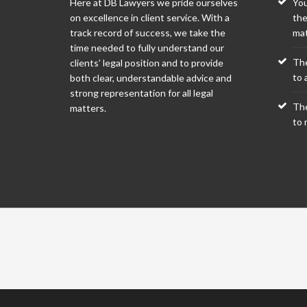
Here at DB Lawyers we pride ourselves
You
on excellence in client service. With a
the
track record of success, we take the
mat
time needed to fully understand our
The
clients’ legal position and to provide
to a
both clear, understandable advice and
strong representation for all legal
The
matters.
to 