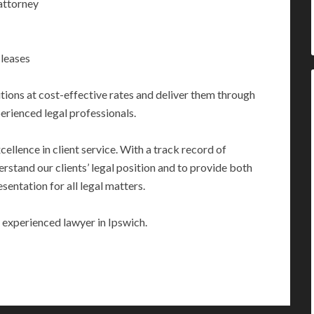
attorney
 leases
utions at cost-effective rates and deliver them through
perienced legal professionals.
llence in client service. With a track record of
erstand our clients’ legal position and to provide both
sentation for all legal matters.
 experienced lawyer in Ipswich.