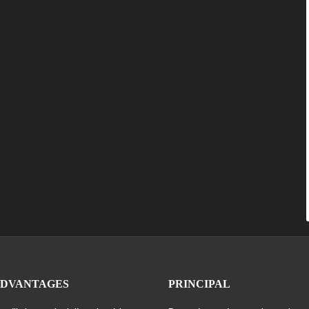
ADVANTAGES
PRINCIPAL