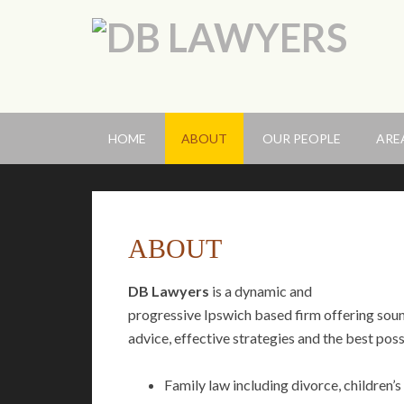
HOME
ABOUT
OUR PEOPLE
ARE
ABOUT
DB Lawyers
is a dynamic and
progressive Ipswich based firm offering sou
advice, effective strategies and the best poss
Family law including divorce, children’