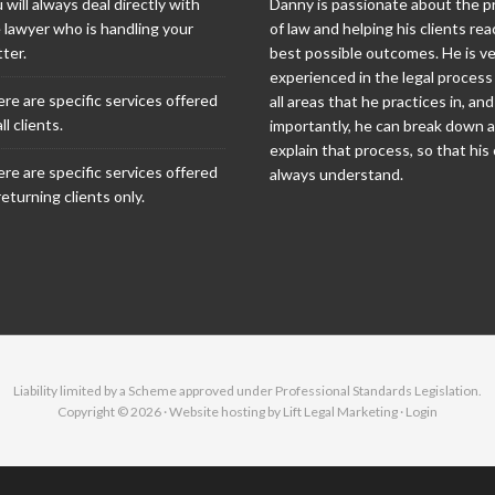
 will always deal directly with
Danny is passionate about the p
 lawyer who is handling your
of law and helping his clients rea
ter.
best possible outcomes. He is v
experienced in the legal process
re are specific services offered
all areas that he practices in, an
ll clients.
importantly, he can break down 
explain that process, so that his 
re are specific services offered
always understand.
returning clients only.
Liability limited by a Scheme approved under Professional Standards Legislation.
Copyright © 2026 · Website hosting by
Lift Legal Marketing
·
Login