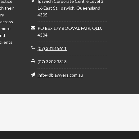
ractice
Ipswich Corporate Centre Level 3
ch their
16 East St. Ipswich, Queensland
ery
4305
 across
PO Box 179 BOOVAL FAIR, QLD,
d more
4304
and
clients
(07) 3813 5611
(07) 3202 3318
info@dblawyers.com.au