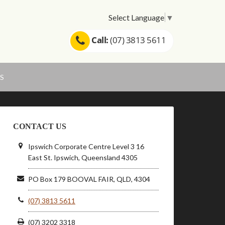
Select Language
▼
Call:
(07) 3813 5611
S
CONTACT US
Ipswich Corporate Centre Level 3 16
East St. Ipswich, Queensland 4305
PO Box 179 BOOVAL FAIR, QLD, 4304
(07) 3813 5611
(07) 3202 3318