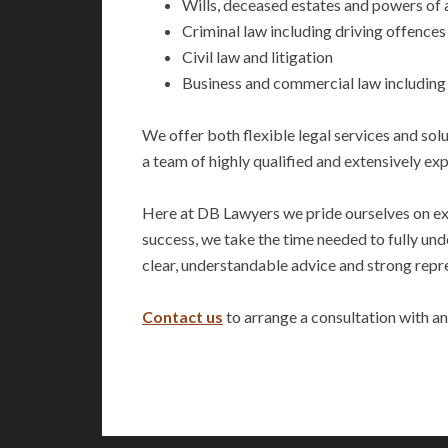
Wills, deceased estates and powers of 
Criminal law including driving offences
Civil law and litigation
Business and commercial law including
We offer both flexible legal services and sol
a team of highly qualified and extensively ex
Here at DB Lawyers we pride ourselves on exce
success, we take the time needed to fully und
clear, understandable advice and strong repre
Contact us
to arrange a consultation with an