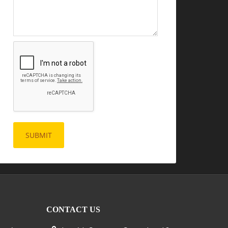
CONTACT US