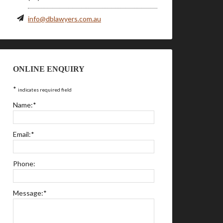
info@dblawyers.com.au
ONLINE ENQUIRY
*
indicates required field
Name:
*
Email:
*
Phone:
Message:
*