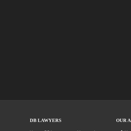
DB LAWYERS
OUR 