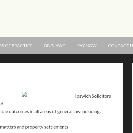
AS OF PRACTICE
DB BLAWG
PAY NOW
CONTACT U
nd
ible outcomes in all areas of general law including:
s matters and property settlements