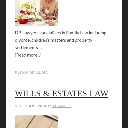
DB Lawyers specializes in Family Law including
divorce, children’s matters and property
settlements. …
[Read more...]
FILED UNDER:
SLIDER
WILLS & ESTATES LAW
NOVEMBER 3, 2014
BY
DB LAWYERS