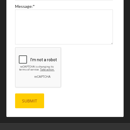
Message:
*