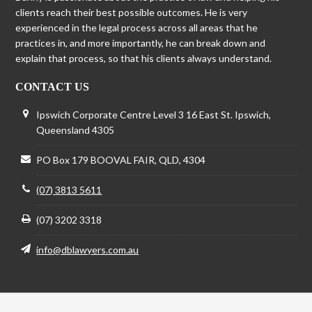
clients reach their best possible outcomes. He is very
experienced in the legal process across all areas that he
practices in, and more importantly, he can break down and
explain that process, so that his clients always understand.
CONTACT US
Ipswich Corporate Centre Level 3 16 East St. Ipswich,
Queensland 4305
PO Box 179 BOOVAL FAIR, QLD, 4304
(07) 3813 5611
(07) 3202 3318
info@dblawyers.com.au