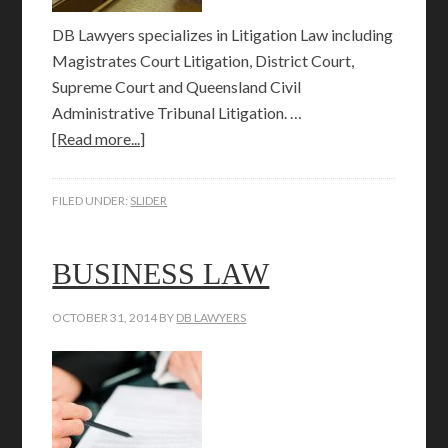
DB Lawyers specializes in Litigation Law including
Magistrates Court Litigation, District Court,
Supreme Court and Queensland Civil
Administrative Tribunal Litigation. …
[Read more...]
FILED UNDER:
SLIDER
BUSINESS LAW
OCTOBER 31, 2014
BY
DB LAWYERS