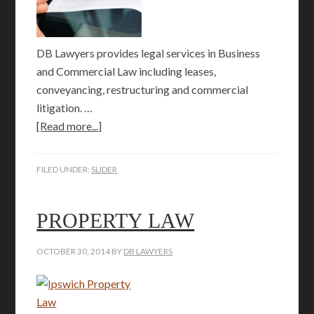
DB Lawyers provides legal services in Business
and Commercial Law including leases,
conveyancing, restructuring and commercial
litigation. …
[Read more...]
FILED UNDER:
SLIDER
PROPERTY LAW
OCTOBER 30, 2014
BY
DB LAWYERS