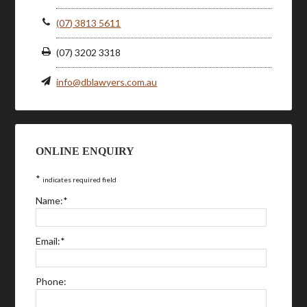
(07) 3813 5611
(07) 3202 3318
info@dblawyers.com.au
ONLINE ENQUIRY
*
indicates required field
Name:
*
Email:
*
Phone: