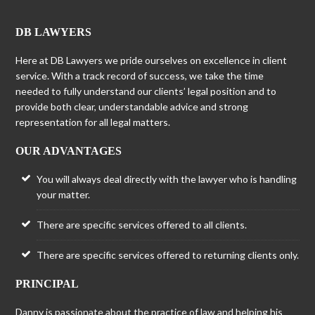
DB LAWYERS
Here at DB Lawyers we pride ourselves on excellence in client
service. With a track record of success, we take the time
needed to fully understand our clients’ legal position and to
provide both clear, understandable advice and strong
representation for all legal matters.
OUR ADVANTAGES
You will always deal directly with the lawyer who is handling
your matter.
There are specific services offered to all clients.
There are specific services offered to returning clients only.
PRINCIPAL
Danny is passionate about the practice of law and helping his