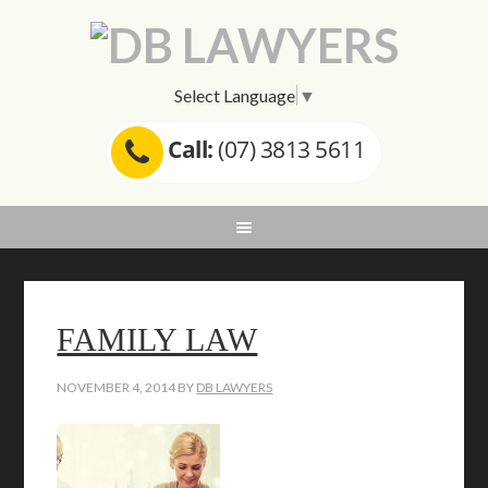
Select Language
▼
Call:
(07) 3813 5611
FAMILY LAW
NOVEMBER 4, 2014
BY
DB LAWYERS