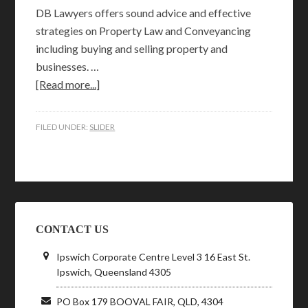
DB Lawyers offers sound advice and effective
strategies on Property Law and Conveyancing
including buying and selling property and
businesses. …
[Read more...]
FILED UNDER:
SLIDER
CONTACT US
Ipswich Corporate Centre Level 3 16 East St.
Ipswich, Queensland 4305
PO Box 179 BOOVAL FAIR, QLD, 4304