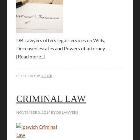
DB Lawyers offers legal services on Wills,
Deceased estates and Powers of attorney. …
[Read more...]
FILED UNDER:
SLIDER
CRIMINAL LAW
NOVEMBER 2, 2014
BY
DB LAWYERS