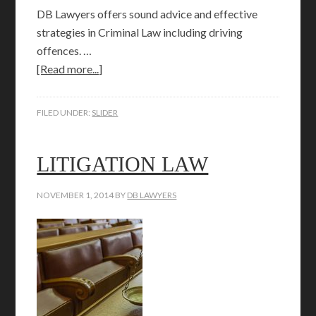
DB Lawyers offers sound advice and effective
strategies in Criminal Law including driving
offences. …
[Read more...]
FILED UNDER:
SLIDER
LITIGATION LAW
NOVEMBER 1, 2014
BY
DB LAWYERS